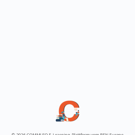
© 2026 COMMUIO E-Learning-Plattform vom BEN Europe