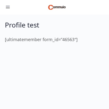
Profile test
[ultimatemember form_id=”46563″]