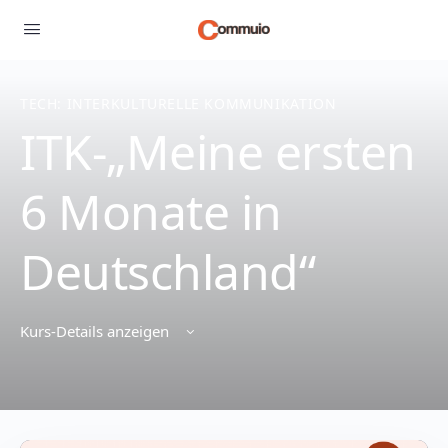
TECH: INTERKULTURELLE KOMMUNIKATION
ITK-„Meine ersten
6 Monate in
Deutschland“
Kurs-Details anzeigen