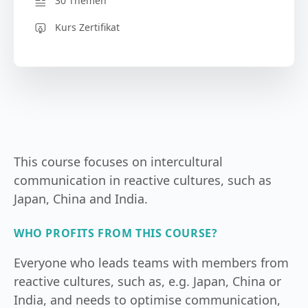
30 Themen
Kurs Zertifikat
This course focuses on intercultural
communication in reactive cultures, such as
Japan, China and India.
WHO PROFITS FROM THIS COURSE?
Everyone who leads teams with members from
reactive cultures, such as, e.g. Japan, China or
India, and needs to optimise communication,