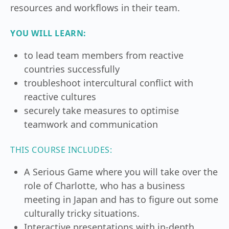
resources and workflows in their team.
YOU WILL LEARN:
to lead team members from reactive
countries successfully
troubleshoot intercultural conflict with
reactive cultures
securely take measures to optimise
teamwork and communication
THIS COURSE INCLUDES:
A Serious Game where you will take over the
role of Charlotte, who has a business
meeting in Japan and has to figure out some
culturally tricky situations.
Interactive presentations with in-depth