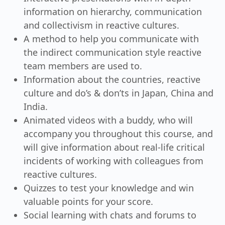
information on hierarchy, communication
and collectivism in reactive cultures.
A method to help you communicate with
the indirect communication style reactive
team members are used to.
Information about the countries, reactive
culture and do’s & don’ts in Japan, China and
India.
Animated videos with a buddy, who will
accompany you throughout this course, and
will give information about real-life critical
incidents of working with colleagues from
reactive cultures.
Quizzes to test your knowledge and win
valuable points for your score.
Social learning with chats and forums to