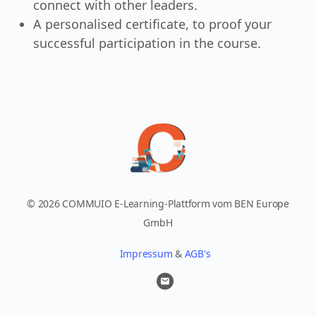
connect with other leaders.
A personalised certificate, to proof your
successful participation in the course.
© 2026 COMMUIO E-Learning-Plattform vom BEN Europe
GmbH
Impressum
&
AGB's