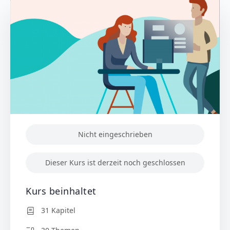
Nicht eingeschrieben
Dieser Kurs ist derzeit noch geschlossen
Kurs beinhaltet
31 Kapitel