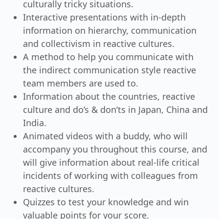
culturally tricky situations.
Interactive presentations with in-depth
information on hierarchy, communication
and collectivism in reactive cultures.
A method to help you communicate with
the indirect communication style reactive
team members are used to.
Information about the countries, reactive
culture and do’s & don’ts in Japan, China and
India.
Animated videos with a buddy, who will
accompany you throughout this course, and
will give information about real-life critical
incidents of working with colleagues from
reactive cultures.
Quizzes to test your knowledge and win
valuable points for your score.