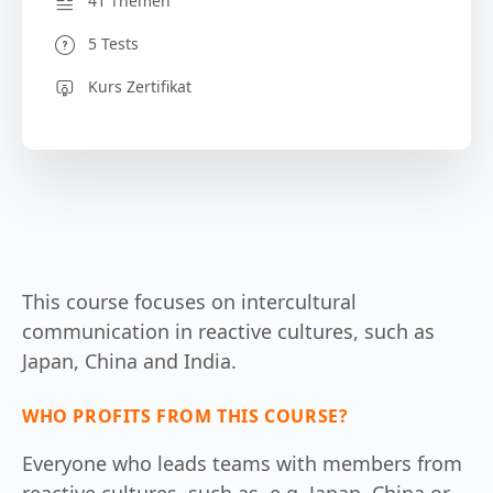
41 Themen
5 Tests
Kurs Zertifikat
This course focuses on intercultural
communication in reactive cultures, such as
Japan, China and India.
WHO PROFITS FROM THIS COURSE?
Everyone who leads teams with members from
reactive cultures, such as, e.g. Japan, China or