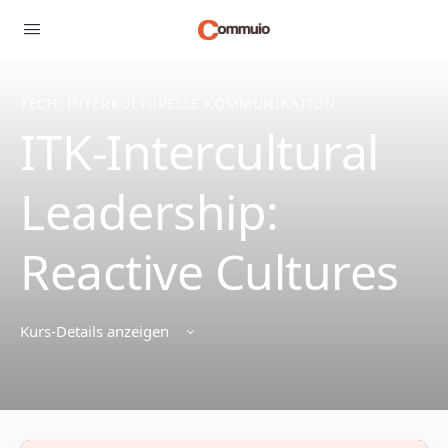
TECH: INTERKULTURELLE KOMMUNIKATION
ITK-Intercultural
Leadership:
Reactive Cultures
Kurs-Details anzeigen