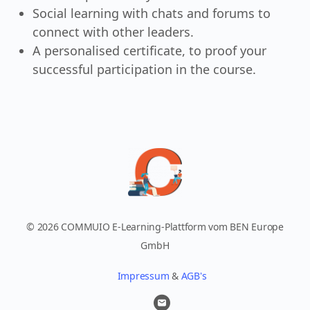
Social learning with chats and forums to
connect with other leaders.
A personalised certificate, to proof your
successful participation in the course.
© 2026 COMMUIO E-Learning-Plattform vom BEN Europe
GmbH
Impressum
&
AGB's