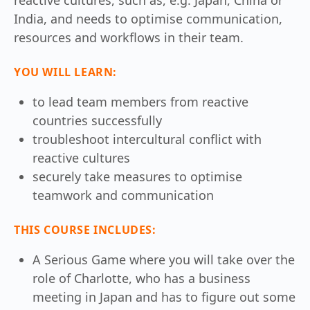
India, and needs to optimise communication,
resources and workflows in their team.
YOU WILL LEARN:
to lead team members from reactive
countries successfully
troubleshoot intercultural conflict with
reactive cultures
securely take measures to optimise
teamwork and communication
THIS COURSE INCLUDES:
A Serious Game where you will take over the
role of Charlotte, who has a business
meeting in Japan and has to figure out some