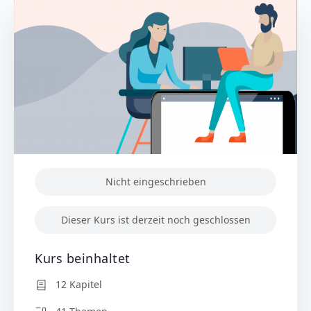
Nicht eingeschrieben
Dieser Kurs ist derzeit noch geschlossen
Kurs beinhaltet
12 Kapitel